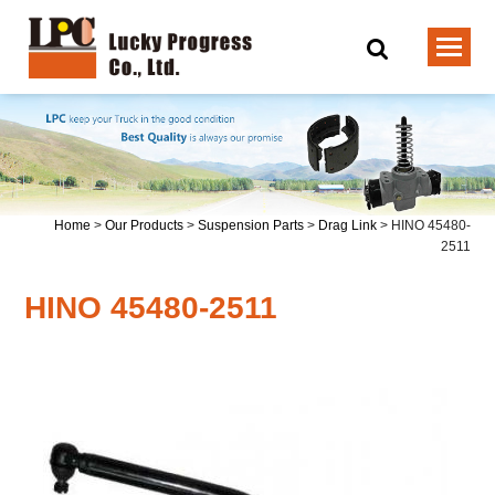
Home
>
Our Products
>
Suspension Parts
>
Drag Link
>
HINO 45480-
2511
HINO 45480-2511