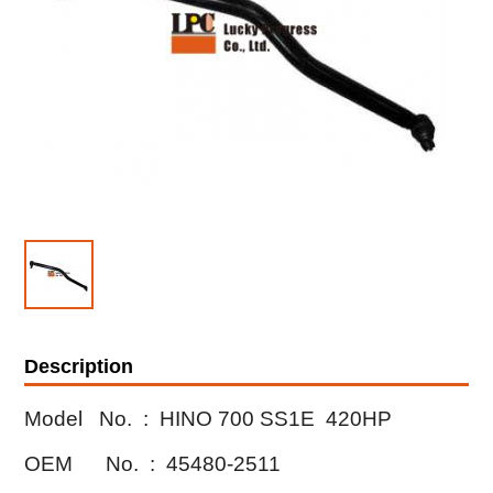
Description
Model No. :
HINO 700 SS1E 420HP
OEM No. : 45480-2511