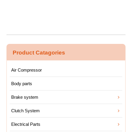
Product Catagories
Air Compressor
Body parts
Brake system
Clutch System
Electrical Parts