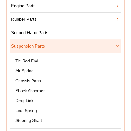
Engine Parts
Rubber Parts
Second Hand Parts
Suspension Parts
Tie Rod End
Air Spring
Chassis Parts
Shock Absorber
Drag Link
Leaf Spring
Steering Shaft