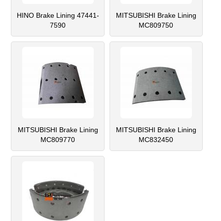
HINO Brake Lining 47441-
MITSUBISHI Brake Lining
7590
MC809750
MITSUBISHI Brake Lining
MITSUBISHI Brake Lining
MC809770
MC832450