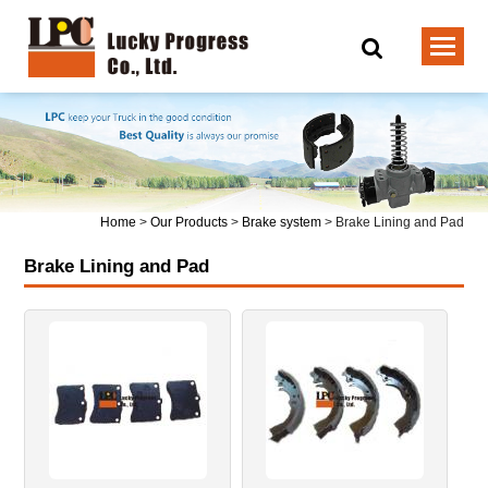
Home
>
Our Products
>
Brake system
>
Brake Lining and Pad
Brake Lining and Pad