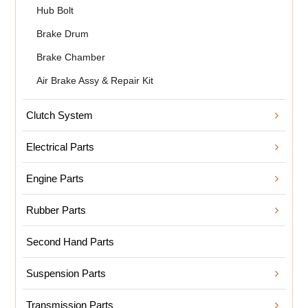
Hub Bolt
Brake Drum
Brake Chamber
Air Brake Assy & Repair Kit
Clutch System
Electrical Parts
Engine Parts
Rubber Parts
Second Hand Parts
Suspension Parts
Transmission Parts