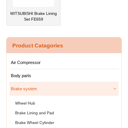
MITSUBISHI Brake Lining
Set FE659
Product Catagories
Air Compressor
Body parts
Brake system
Wheel Hub
Brake Lining and Pad
Brake Wheel Cylinder