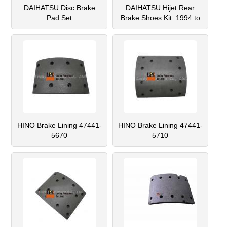
DAIHATSU Disc Brake
DAIHATSU Hijet Rear
Pad Set
Brake Shoes Kit: 1994 to
12/1998 S100, S110,
S120, S130 Series
HINO Brake Lining 47441-
HINO Brake Lining 47441-
5670
5710