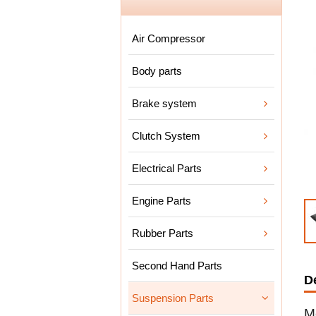
Air Compressor
Body parts
Brake system
Clutch System
Electrical Parts
Engine Parts
Rubber Parts
Second Hand Parts
D
Suspension Parts
M