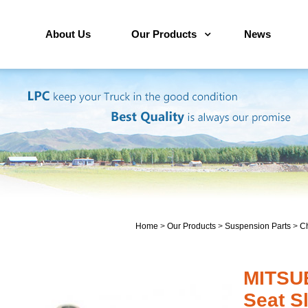
About Us
Our Products
News
Home
>
Our Products
>
Suspension Parts
>
Ch
MITSU
Seat S