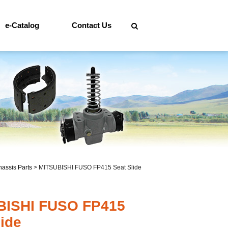
e-Catalog
Contact Us
assis Parts
>
MITSUBISHI FUSO FP415 Seat Slide
BISHI FUSO FP415
lide