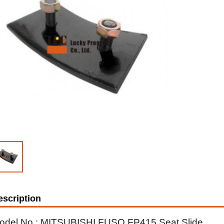
escription
odel No.: MITSUBISHI FUSO FP415 Seat Slide