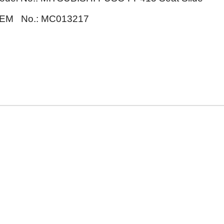
EM No.: MC013217