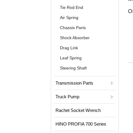
Tie Rod End
O
Air Spring
Chassis Parts
Shock Absorber
Drag Link
Leaf Spring
Steering Shaft
Transmission Parts
Truck Pump
Rachet Socket Wrench
HINO PROFIA 700 Series