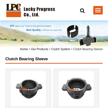
Home
>
Our Products
>
Clutch System
>
Clutch Bearing Sleeve
Clutch Bearing Sleeve