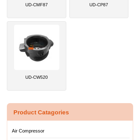
UD-CMF87
UD-CP87
UD-CW520
Product Catagories
Air Compressor