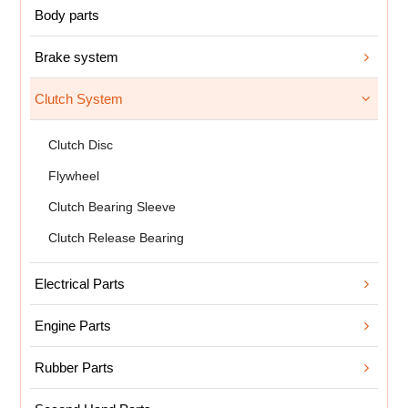
Body parts
Brake system
Clutch System
Clutch Disc
Flywheel
Clutch Bearing Sleeve
Clutch Release Bearing
Electrical Parts
Engine Parts
Rubber Parts