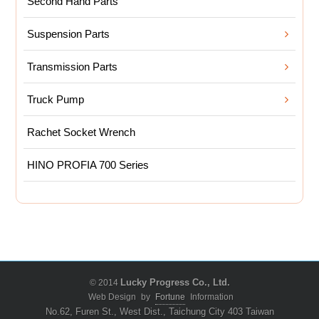
Second Hand Parts
Suspension Parts
Transmission Parts
Truck Pump
Rachet Socket Wrench
HINO PROFIA 700 Series
© 2014
Lucky Progress Co., Ltd.
Web Design
by
Fortune
Information
No.62, Furen St., West Dist., Taichung City 403 Taiwan