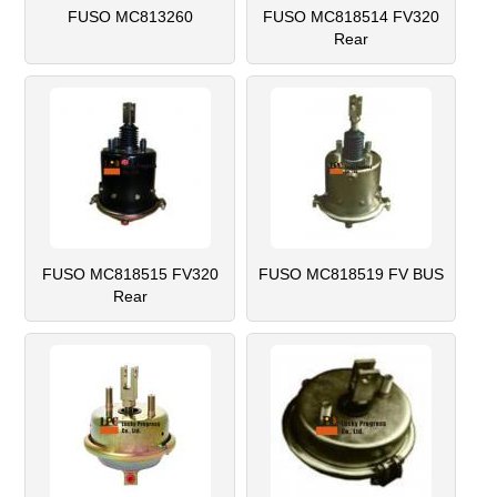
FUSO MC813260
FUSO MC818514 FV320
Rear
FUSO MC818515 FV320
FUSO MC818519 FV BUS
Rear