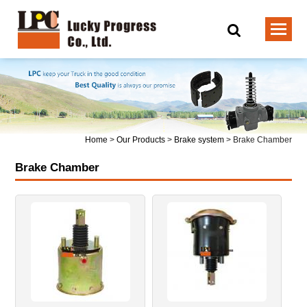
Home
>
Our Products
>
Brake system
>
Brake Chamber
Brake Chamber