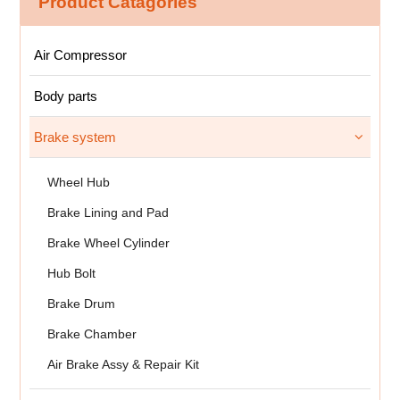
Product Catagories
Air Compressor
Body parts
Brake system
Wheel Hub
Brake Lining and Pad
Brake Wheel Cylinder
Hub Bolt
Brake Drum
Brake Chamber
Air Brake Assy & Repair Kit