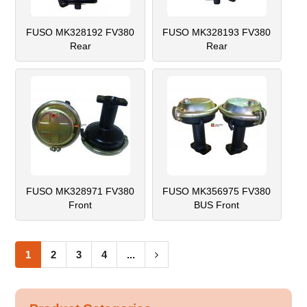
FUSO MK328192 FV380
FUSO MK328193 FV380
Rear
Rear
FUSO MK328971 FV380
FUSO MK356975 FV380
Front
BUS Front
1
2
3
4
...