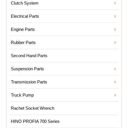
Clutch System
Electrical Parts
Engine Parts
Rubber Parts
Second Hand Parts
Suspension Parts
Transmission Parts
Truck Pump
Rachet Socket Wrench
HINO PROFIA 700 Series