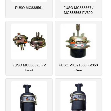
FUSO MC838561
FUSO MC838567 /
MC838568 FV320
FUSO MC838575 FV
FUSO MK321560 FV350
Front
Rear