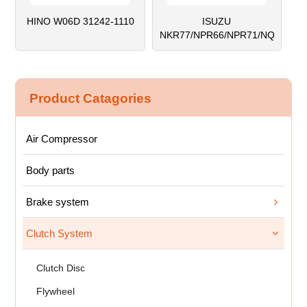
HINO W06D 31242-1110
ISUZU
NKR77/NPR66/NPR71/NQR71
Product Catagories
Air Compressor
Body parts
Brake system
Clutch System
Clutch Disc
Flywheel