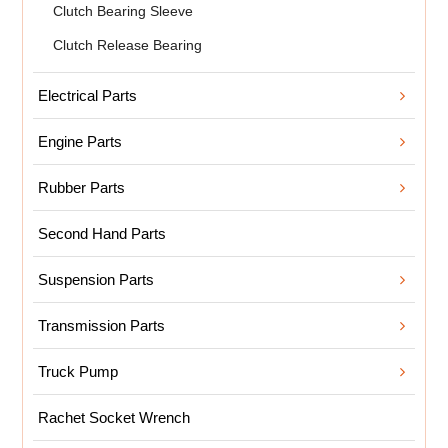
Clutch Bearing Sleeve
Clutch Release Bearing
Electrical Parts
Engine Parts
Rubber Parts
Second Hand Parts
Suspension Parts
Transmission Parts
Truck Pump
Rachet Socket Wrench