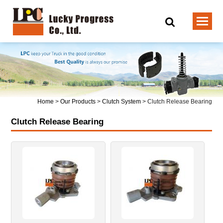
Home
>
Our Products
>
Clutch System
>
Clutch Release Bearing
Clutch Release Bearing