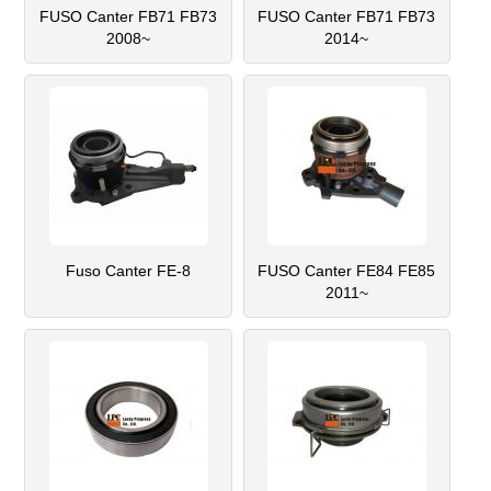
FUSO Canter FB71 FB73
FUSO Canter FB71 FB73
2008~
2014~
Fuso Canter FE-8
FUSO Canter FE84 FE85
2011~