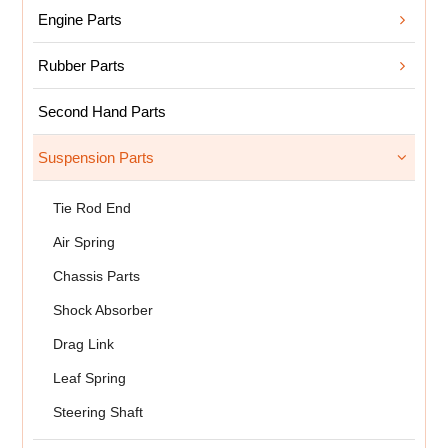
Engine Parts
Rubber Parts
Second Hand Parts
Suspension Parts
Tie Rod End
Air Spring
Chassis Parts
Shock Absorber
Drag Link
Leaf Spring
Steering Shaft