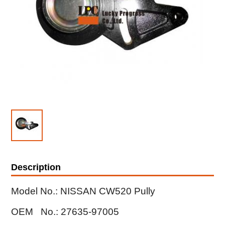
Description
Model No.: NISSAN CW520 Pully
OEM No.: 27635-97005