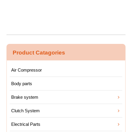
Product Catagories
Air Compressor
Body parts
Brake system
Clutch System
Electrical Parts