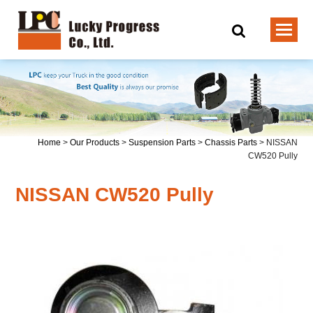
Home
>
Our Products
>
Suspension Parts
>
Chassis Parts
>
NISSAN
CW520 Pully
NISSAN CW520 Pully