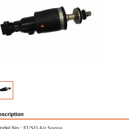
escription
odel No.:
FUSO Air Spring