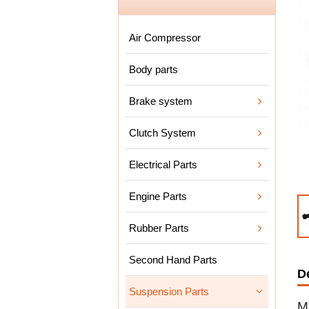
Air Compressor
Body parts
Brake system
Clutch System
Electrical Parts
Engine Parts
Rubber Parts
Second Hand Parts
D
Suspension Parts
M