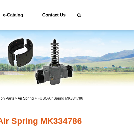
e-Catalog
Contact Us
on Parts
>
Air Spring
>
FUSO Air Spring MK334786
ir Spring MK334786