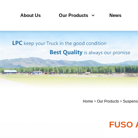
About Us
Our Products
News
Home
>
Our Products
>
Suspensi
FUSO A