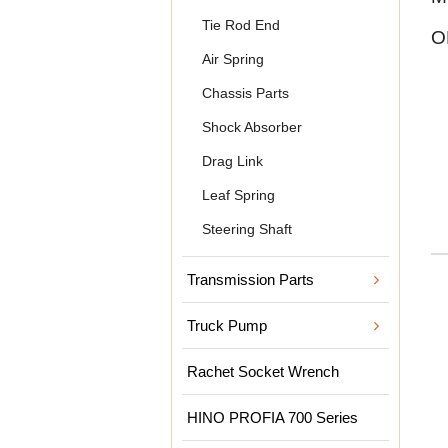
Tie Rod End
O
Air Spring
Chassis Parts
Shock Absorber
Drag Link
Leaf Spring
Steering Shaft
Transmission Parts
Truck Pump
Rachet Socket Wrench
HINO PROFIA 700 Series