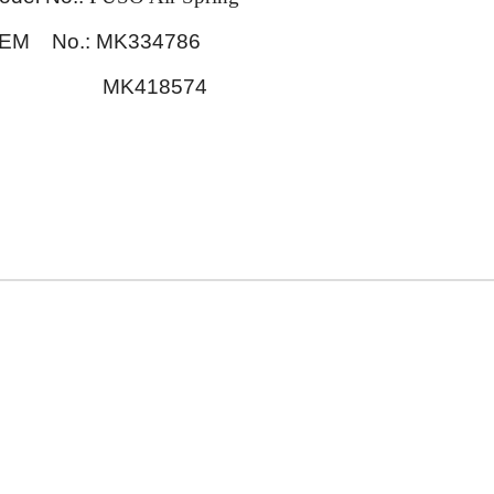
EM No.: MK334786
MK418574